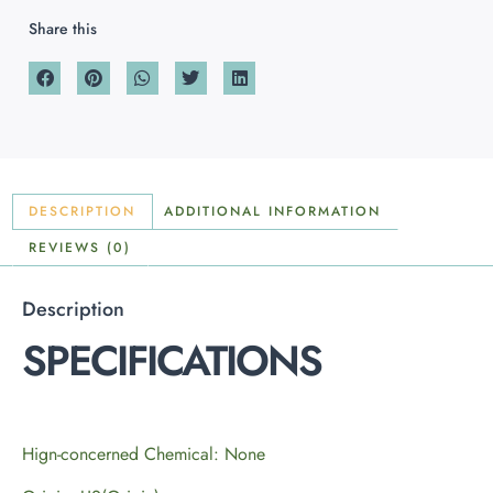
Share this
DESCRIPTION
ADDITIONAL INFORMATION
REVIEWS (0)
Description
SPECIFICATIONS
Hign-concerned Chemical: None