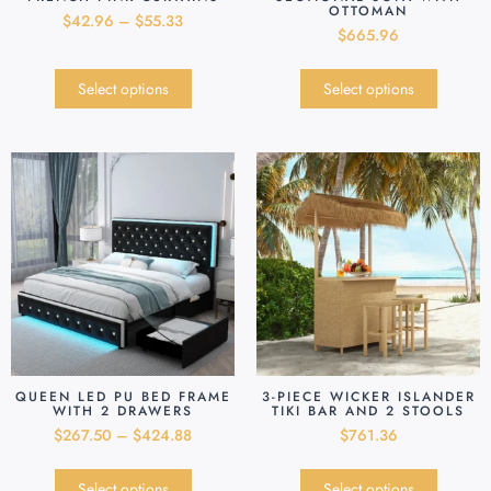
OTTOMAN
$
42.96
–
$
55.33
$
665.96
Select options
Select options
QUEEN LED PU BED FRAME
3-PIECE WICKER ISLANDER
WITH 2 DRAWERS
TIKI BAR AND 2 STOOLS
$
267.50
–
$
424.88
$
761.36
Select options
Select options