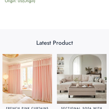
Origin: US(Origin)
Latest Product
FRENCH PINK CURTAINS
SECTIONAL SOFA WITH