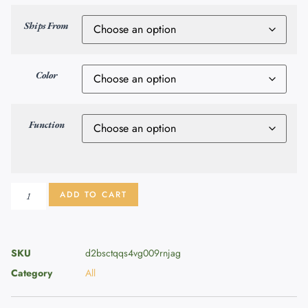
Ships From
Color
Function
ADD TO CART
SKU
d2bsctqqs4vg009rnjag
Category
All