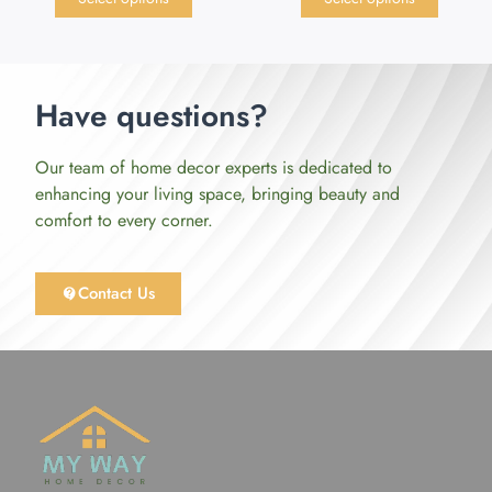
Have questions?
Our team of home decor experts is dedicated to
enhancing your living space, bringing beauty and
comfort to every corner.
Contact Us