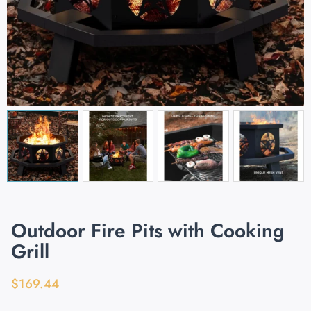
Outdoor Fire Pits with Cooking
Grill
$
169.44